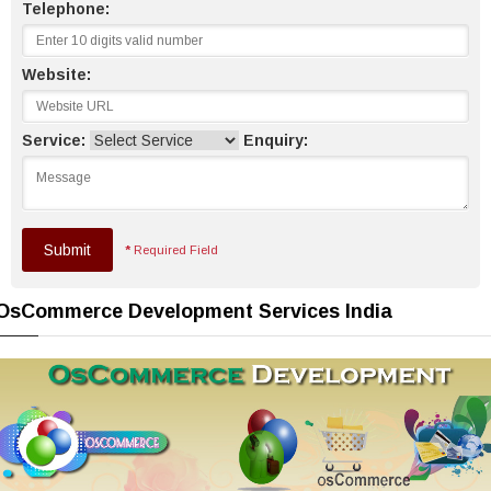
Telephone:
Website:
Service:
Enquiry:
Submit
*
Required Field
OsCommerce Development Services India