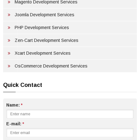
PORTFOLIO
Magento Development Services
GET FREE QUOTE
Joomla Development Services
PHP Development Services
Zen-Cart Development Services
Xcart Development Services
OsCommerce Development Services
Quick Contact
Name:
*
E-mail:
*