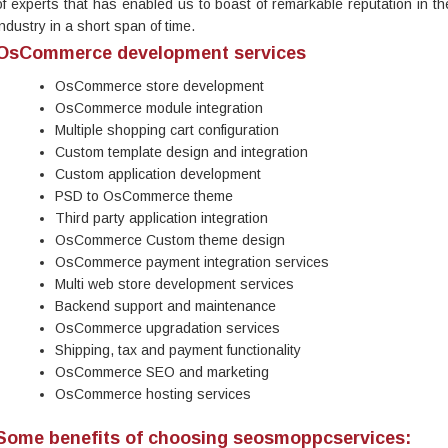
of experts that has enabled us to boast of remarkable reputation in th
industry in a short span of time.
OsCommerce development services
OsCommerce store development
OsCommerce module integration
Multiple shopping cart configuration
Custom template design and integration
Custom application development
PSD to OsCommerce theme
Third party application integration
OsCommerce Custom theme design
OsCommerce payment integration services
Multi web store development services
Backend support and maintenance
OsCommerce upgradation services
Shipping, tax and payment functionality
OsCommerce SEO and marketing
OsCommerce hosting services
Some benefits of choosing seosmoppcservices: