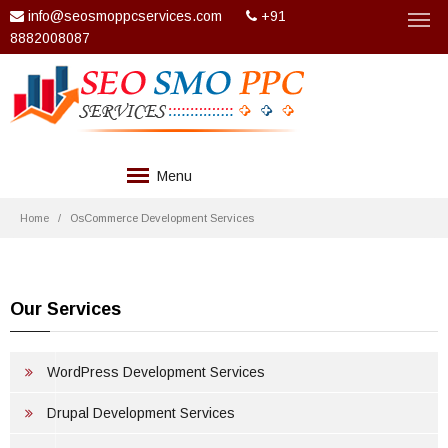
info@seosmoppcservices.com
+91
8882008087
Menu
COMPANY
Home
OsCommerce Development Services
SERVICES
TECHNOLOGIES
Our Services
WEB DESIGN
WordPress Development Services
PACKAGES
Drupal Development Services
CLIENTS