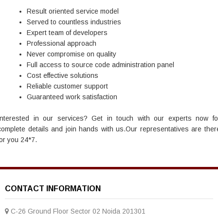
Result oriented service model
Served to countless industries
Expert team of developers
Professional approach
Never compromise on quality
Full access to source code administration panel
Cost effective solutions
Reliable customer support
Guaranteed work satisfaction
Interested in our services? Get in touch with our experts now fo
complete details and join hands with us.Our representatives are ther
for you 24*7.
CONTACT INFORMATION
C-26 Ground Floor Sector 02 Noida 201301