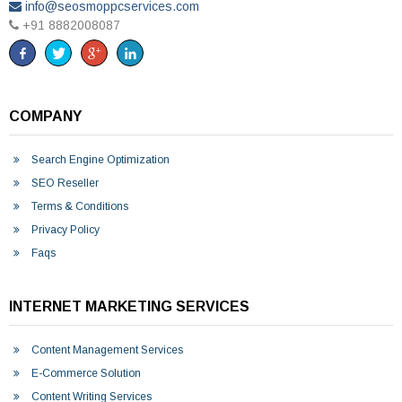
info@seosmoppcservices.com
+91 8882008087
COMPANY
Search Engine Optimization
SEO Reseller
Terms & Conditions
Privacy Policy
Faqs
INTERNET MARKETING SERVICES
Content Management Services
E-Commerce Solution
Content Writing Services