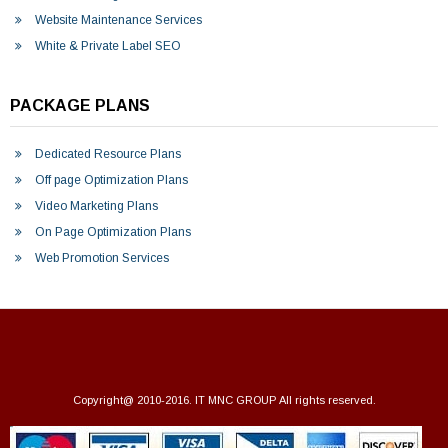
Website Maintenance Services
White & Private Label SEO
PACKAGE PLANS
Dedicated Resource Plans
Off page Optimization Plans
Video Marketing Plans
On Page Optimization Plans
Web Promotion Services
Copyright@ 2010-2016.
IT MNC GROUP
All rights reserved.