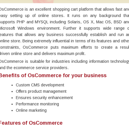
OsCommerce is an excellent shopping cart platform that allows fast an
easy setting up of online stores. It runs on any background tha
supports PHP and MYSQL including Solaris, OS X, Mac OS, BSD an
Microsoft Windows environment. Further it supports wide range o
features that allows any business successfully establish and run a
online store. Being extremely influential in terms of its features and othe
constraints, OsCommerce puts maximum efforts to create a resul
driven online store and delivers maximum profit.
OsCommerce is suitable for industries including information technolog
and the ecommerce service providers.
Benefits of OsCommerce for your business
Custom CMS development
Offers product management
Ensures security enhancement
Performance monitoring
Online marketing
Features of OsCommerce