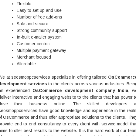
Flexible
Easy to set up and use
Number of free add-ons
Safe and secure
Strong community support
In-built e-mailer system
Customer centric
Multiple payment gateway
Merchant focused
Affordable
We at seosmoppcservices specialize in offering tailored
OsCommerc
development services
to the clients across various industries. Bein
an experienced
OsCommerce development company India
, w
deliver interactive and engaging website to the clients that has power t
drive their business online. The skilled developers a
seosmoppcservices have good knowledge and experience in the real
of OsCommerce and thus offer appropriate solutions to the clients. The
provide end to end consultancy to every client with service model tha
aims to offer best results to the website. It is the hard work of our tea