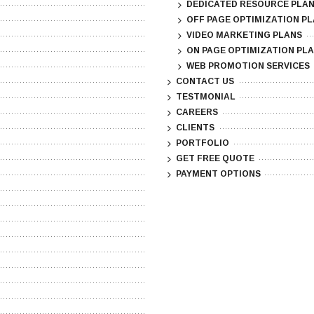
DEDICATED RESOURCE PLA
OFF PAGE OPTIMIZATION P
VIDEO MARKETING PLANS
ON PAGE OPTIMIZATION PL
WEB PROMOTION SERVICES
CONTACT US
TESTMONIAL
CAREERS
CLIENTS
PORTFOLIO
GET FREE QUOTE
PAYMENT OPTIONS