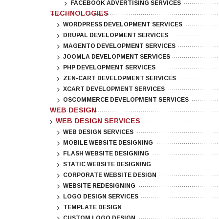
FACEBOOK ADVERTISING SERVICES
TECHNOLOGIES
WORDPRESS DEVELOPMENT SERVICES
DRUPAL DEVELOPMENT SERVICES
MAGENTO DEVELOPMENT SERVICES
JOOMLA DEVELOPMENT SERVICES
PHP DEVELOPMENT SERVICES
ZEN-CART DEVELOPMENT SERVICES
XCART DEVELOPMENT SERVICES
OSCOMMERCE DEVELOPMENT SERVICES
WEB DESIGN
WEB DESIGN SERVICES
WEB DESIGN SERVICES
MOBILE WEBSITE DESIGNING
FLASH WEBSITE DESIGNING
STATIC WEBSITE DESIGNING
CORPORATE WEBSITE DESIGN
WEBSITE REDESIGNING
LOGO DESIGN SERVICES
TEMPLATE DESIGN
CUSTOM LOGO DESIGN