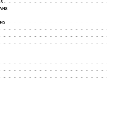
NS
LANS
ANS