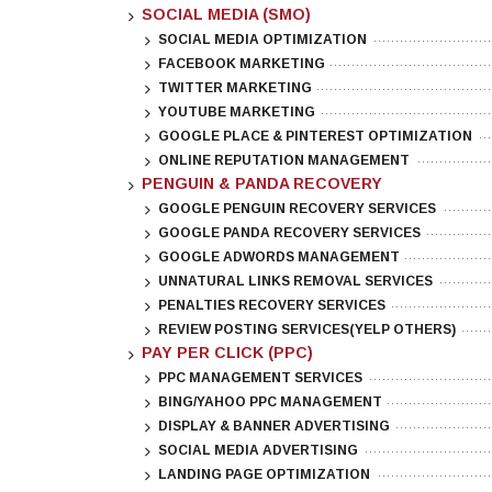
SOCIAL MEDIA (SMO)
SOCIAL MEDIA OPTIMIZATION
FACEBOOK MARKETING
TWITTER MARKETING
YOUTUBE MARKETING
GOOGLE PLACE & PINTEREST OPTIMIZATION
ONLINE REPUTATION MANAGEMENT
PENGUIN & PANDA RECOVERY
GOOGLE PENGUIN RECOVERY SERVICES
GOOGLE PANDA RECOVERY SERVICES
GOOGLE ADWORDS MANAGEMENT
UNNATURAL LINKS REMOVAL SERVICES
PENALTIES RECOVERY SERVICES
REVIEW POSTING SERVICES(YELP OTHERS)
PAY PER CLICK (PPC)
PPC MANAGEMENT SERVICES
BING/YAHOO PPC MANAGEMENT
DISPLAY & BANNER ADVERTISING
SOCIAL MEDIA ADVERTISING
LANDING PAGE OPTIMIZATION