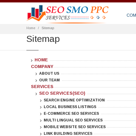
COM
Home
Sitemap
Sitemap
HOME
COMPANY
ABOUT US
OUR TEAM
SERVICES
SEO SERVICES(SEO)
SEARCH ENGINE OPTIMIZATION
LOCAL BUSINESS LISTINGS
E-COMMERCE SEO SERVICES
MULTI LINGUAL SEO SERVICES
MOBILE WEBSITE SEO SERVICES
LINK BUILDING SERVICES