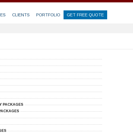
GES
CLIENTS
PORTFOLIO
GET FREE QUOTE
Y PACKAGES
PACKAGES
GES