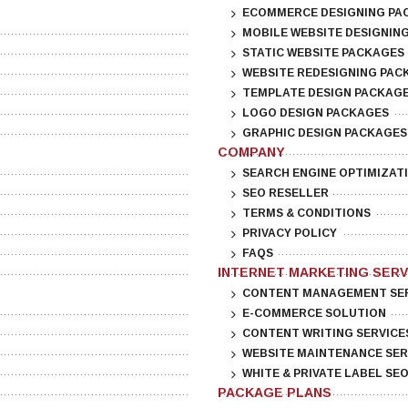
ECOMMERCE DESIGNING PA
MOBILE WEBSITE DESIGNIN
STATIC WEBSITE PACKAGES
WEBSITE REDESIGNING PAC
TEMPLATE DESIGN PACKAG
LOGO DESIGN PACKAGES
GRAPHIC DESIGN PACKAGES
COMPANY
SEARCH ENGINE OPTIMIZAT
SEO RESELLER
TERMS & CONDITIONS
PRIVACY POLICY
FAQS
INTERNET MARKETING SERV
CONTENT MANAGEMENT SE
E-COMMERCE SOLUTION
CONTENT WRITING SERVICE
WEBSITE MAINTENANCE SER
WHITE & PRIVATE LABEL SE
PACKAGE PLANS