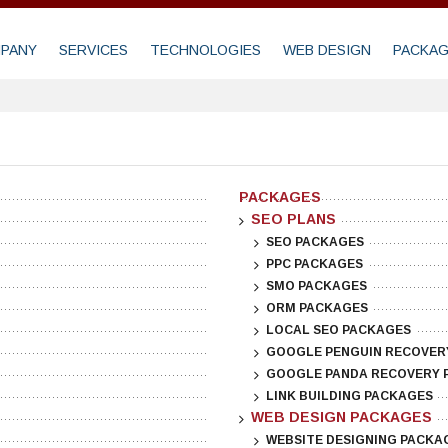
PANY
SERVICES
TECHNOLOGIES
WEB DESIGN
PACKA
PACKAGES
SEO PLANS
SEO PACKAGES
PPC PACKAGES
SMO PACKAGES
ORM PACKAGES
LOCAL SEO PACKAGES
GOOGLE PENGUIN RECOVER
GOOGLE PANDA RECOVERY 
LINK BUILDING PACKAGES
WEB DESIGN PACKAGES
WEBSITE DESIGNING PACKA