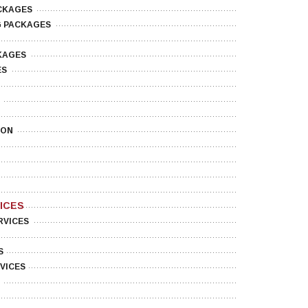
CKAGES
G PACKAGES
KAGES
ES
ION
ICES
RVICES
S
VICES
O