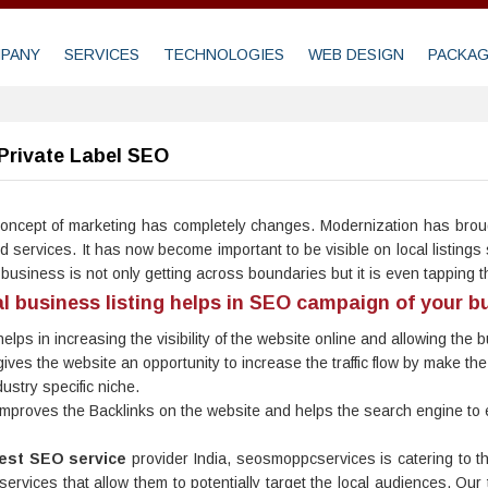
PANY
SERVICES
TECHNOLOGIES
WEB DESIGN
PACKA
Private Label SEO
oncept of marketing has completely changes. Modernization has broug
d services. It has now become important to be visible on local listin
 business is not only getting across boundaries but it is even tapping 
l business listing helps in SEO campaign of your b
 helps in increasing the visibility of the website online and allowing the
 gives the website an opportunity to increase the traffic flow by make
dustry specific niche.
 improves the Backlinks on the website and helps the search engine to ea
est SEO service
provider India, seosmoppcservices is catering to t
 services that allow them to potentially target the local audiences. O