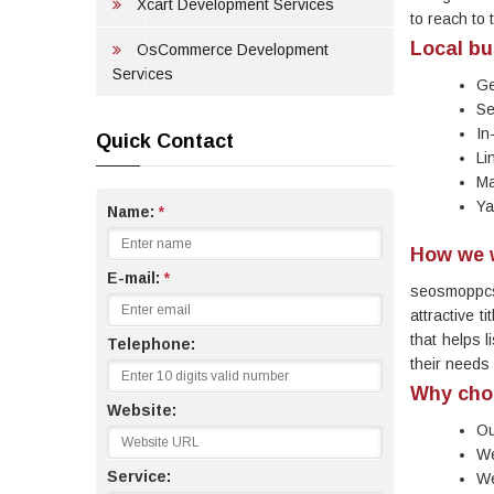
Xcart Development Services
to reach to 
Local bu
OsCommerce Development
Services
Ge
Se
In
Quick Contact
Li
Ma
Ya
Name:
*
How we 
E-mail:
*
seosmoppcs
attractive t
that helps l
Telephone:
their needs
Why cho
Website:
Ou
We
Service:
We