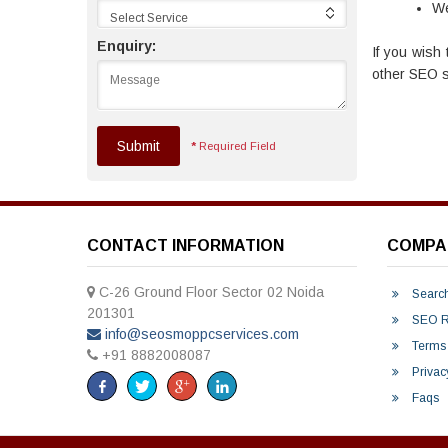
We
Select Service
Enquiry:
If you wish 
other SEO se
Submit
*
Required Field
CONTACT INFORMATION
COMPA
C-26 Ground Floor Sector 02 Noida
Search
201301
SEO Re
info@seosmoppcservices.com
Terms 
+91 8882008087
Privac
Faqs