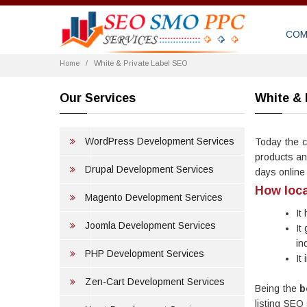
COM
Home
White & Private Label SEO
Our Services
White & 
WordPress Development Services
Today the c
products an
Drupal Development Services
days online
How loca
Magento Development Services
It
Joomla Development Services
It
in
PHP Development Services
It
Zen-Cart Development Services
Being the
b
listing SEO