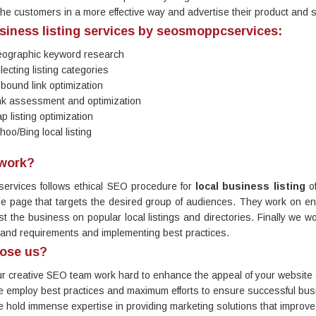
the customers in a more effective way and advertise their product and 
siness listing services by seosmoppcservices:
ographic keyword research
lecting listing categories
-bound link optimization
nk assessment and optimization
p listing optimization
hoo/Bing local listing
work?
ervices follows ethical SEO procedure for
local business listing
of
itle page that targets the desired group of audiences. They work on enh
ist the business on popular local listings and directories. Finally we wo
 and requirements and implementing best practices.
ose us?
r creative SEO team work hard to enhance the appeal of your website 
 employ best practices and maximum efforts to ensure successful busi
 hold immense expertise in providing marketing solutions that improve