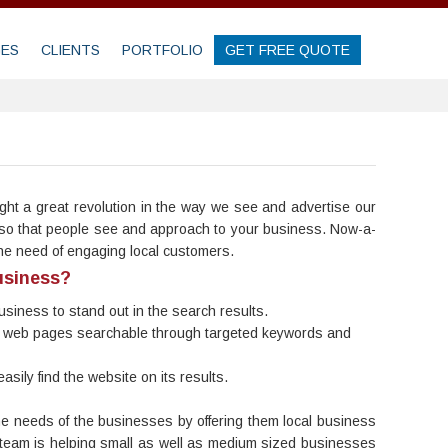
GES
CLIENTS
PORTFOLIO
GET FREE QUOTE
ht a great revolution in the way we see and advertise our
gs so that people see and approach to your business. Now-a-
the need of engaging local customers.
usiness?
 business to stand out in the search results.
 the web pages searchable through targeted keywords and
sily find the website on its results.
he needs of the businesses by offering them local business
ur team is helping small as well as medium sized businesses