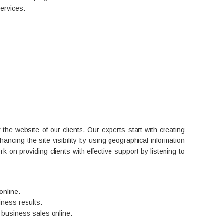
services.
 the website of our clients. Our experts start with creating
ancing the site visibility by using geographical information
rk on providing clients with effective support by listening to
online.
ness results.
 business sales online.