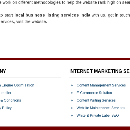
 work on different methodologies to help the website rank high on sear
to start
local business listing services india
with us, get in touc
rvices, visit the website.
NY
INTERNET MARKETING SE
 Engine Optimization
Content Management Services
seller
E-Commerce Solution
& Conditions
Content Writing Services
y Policy
Website Maintenance Services
White & Private Label SEO