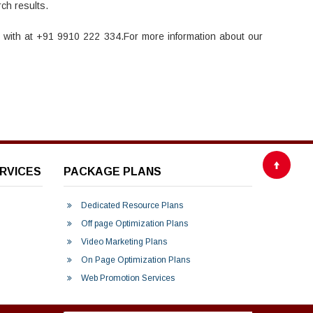
ch results.
h with at +91 9910 222 334.For more information about our
RVICES
PACKAGE PLANS
Dedicated Resource Plans
Off page Optimization Plans
Video Marketing Plans
On Page Optimization Plans
Web Promotion Services