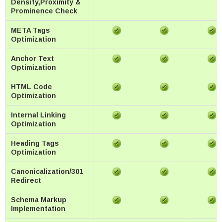
Density,Proximity &
Prominence Check
META Tags
Optimization
Anchor Text
Optimization
HTML Code
Optimization
Internal Linking
Optimization
Heading Tags
Optimization
Canonicalization/301
Redirect
Schema Markup
Implementation