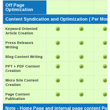
Off Page
Optimization
Content Syndication and Optimization ( Per Mon
Keyword Oriented
Article Creation
Press Releases
Writing
Blog Content Writing
PPT + PDF Content
Creation
Micro Site Content
Creation
Page Content
Publication
Note - Home Page and internal page content Pub