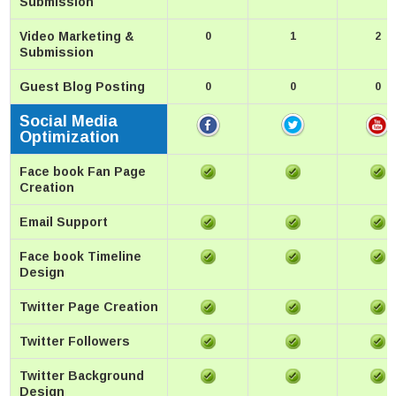
Submission
Video Marketing &
0
1
2
Submission
Guest Blog Posting
0
0
0
Social Media
Optimization
Face book Fan Page
Creation
Email Support
Face book Timeline
Design
Twitter Page Creation
Twitter Followers
Twitter Background
Design