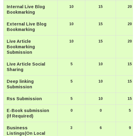
Internal Live Blog
10
15
20
Bookmarking
External Live Blog
10
15
20
Bookmarking
Live Article
10
15
20
Bookmarking
Submission
Live Article Social
5
10
15
Sharing
Deep linking
5
10
15
Submission
Rss Submission
5
10
15
E-Book submission
0
0
5
(If Required)
Business
3
6
9
Listings(On Local