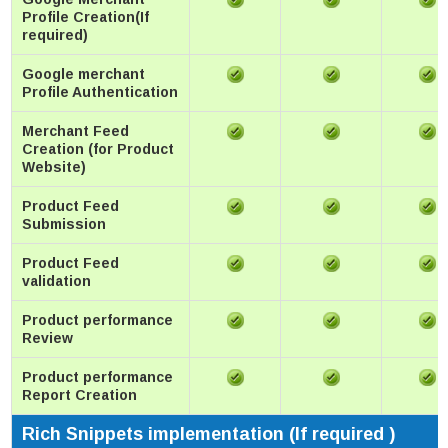
Profile Creation(If
required)
Google merchant
Profile Authentication
Merchant Feed
Creation (for Product
Website)
Product Feed
Submission
Product Feed
validation
Product performance
Review
Product performance
Report Creation
Rich Snippets implementation (If required )