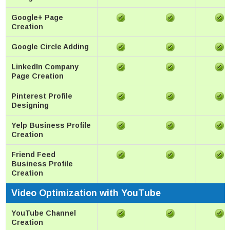
Google+ Page
Creation
Google Circle Adding
LinkedIn Company
Page Creation
Pinterest Profile
Designing
Yelp Business Profile
Creation
Friend Feed
Business Profile
Creation
Video Optimization with YouTube
YouTube Channel
Creation