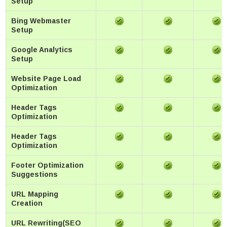
Setup
Bing Webmaster
Setup
Google Analytics
Setup
Website Page Load
Optimization
Header Tags
Optimization
Header Tags
Optimization
Footer Optimization
Suggestions
URL Mapping
Creation
URL Rewriting(SEO