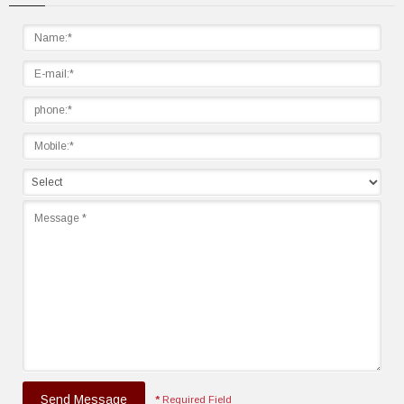
Send Message
*
Required Field