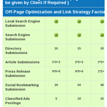
be given by Client If Required )
Off-Page Optimization and Link Strategy Factor
Local Search Engine
Submission
Search Engine
Submission
Directory
10
15
20
Submissions
Article Submissions
1*2=2
2*2=2
3*2=6
Press Release
0*0=0
0*0=0
1*2=2
Submission
Social Bookmarking
20
30
40
Submission
Classified Ads
5
10
15
Postings