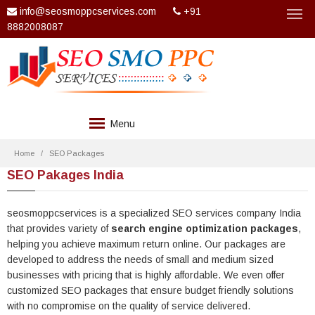
info@seosmoppcservices.com
+91
8882008087
Menu
COMPANY
Home
SEO Packages
SEO Pakages India
SERVICES
TECHNOLOGIES
seosmoppcservices is a specialized SEO services company India
that provides variety of
search engine optimization packages
,
WEB DESIGN
helping you achieve maximum return online. Our packages are
developed to address the needs of small and medium sized
PACKAGES
businesses with pricing that is highly affordable. We even offer
customized SEO packages that ensure budget friendly solutions
CLIENTS
with no compromise on the quality of service delivered.