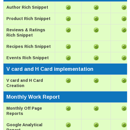
Author Rich Snippet
Product Rich Snippet
Reviews & Ratings
Rich Snippet
Recipes Rich Snippet
Events Rich Snippet
V card and H Card implementation
V card and H Card
Creation
Monthly Work Report
Monthly Off Page
Reports
Google Analytical