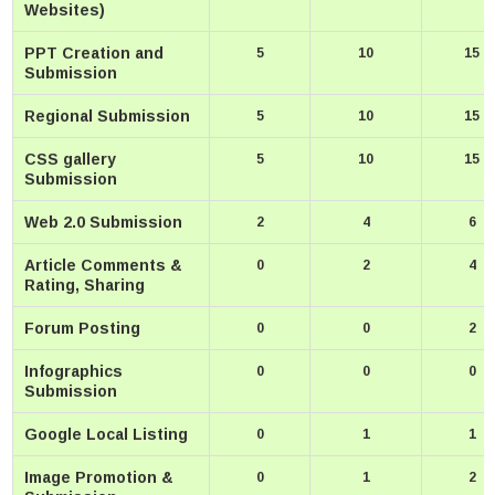
Websites)
PPT Creation and
5
10
15
Submission
Regional Submission
5
10
15
CSS gallery
5
10
15
Submission
Web 2.0 Submission
2
4
6
Article Comments &
0
2
4
Rating, Sharing
Forum Posting
0
0
2
Infographics
0
0
0
Submission
Google Local Listing
0
1
1
Image Promotion &
0
1
2