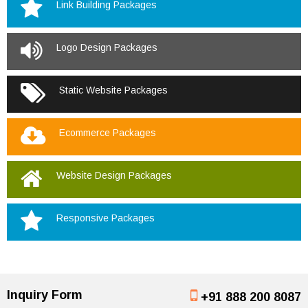
Link Building Packages
Logo Design Packages
Static Website Packages
Ecommerce Packages
Website Design Packages
Responsive Packages
Inquiry Form
+91 888 200 8087