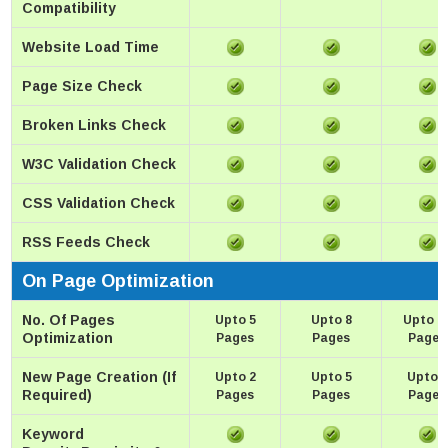
Compatibility
Website Load Time
Page Size Check
Broken Links Check
W3C Validation Check
CSS Validation Check
RSS Feeds Check
On Page Optimization
No. Of Pages
Upto 5
Upto 8
Upto 1
Optimization
Pages
Pages
Pages
New Page Creation (If
Upto 2
Upto 5
Upto 8
Required)
Pages
Pages
Pages
Keyword