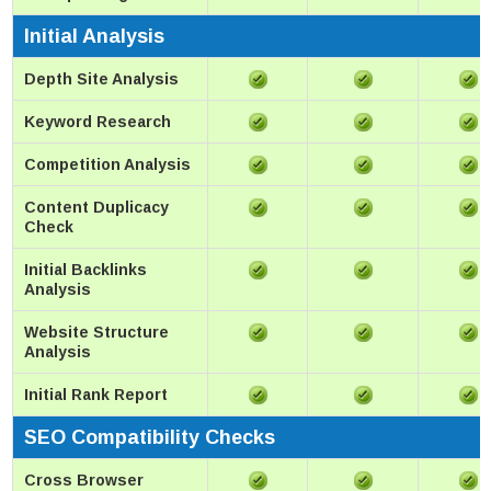
Initial Analysis
Depth Site Analysis
Keyword Research
Competition Analysis
Content Duplicacy
Check
Initial Backlinks
Analysis
Website Structure
Analysis
Initial Rank Report
SEO Compatibility Checks
Cross Browser