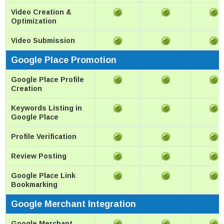
Video Creation &
Optimization
Video Submission
Google Place Promotion
Google Place Profile
Creation
Keywords Listing in
Google Place
Profile Verification
Review Posting
Google Place Link
Bookmarking
Google Merchant Integration
Google Merchant