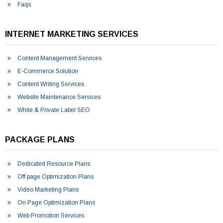
Faqs
INTERNET MARKETING SERVICES
Content Management Services
E-Commerce Solution
Content Writing Services
Website Maintenance Services
White & Private Label SEO
PACKAGE PLANS
Dedicated Resource Plans
Off page Optimization Plans
Video Marketing Plans
On Page Optimization Plans
Web Promotion Services