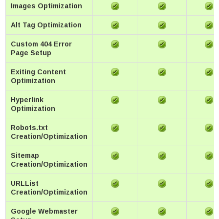
Images Optimization
Alt Tag Optimization
Custom 404 Error
Page Setup
Exiting Content
Optimization
Hyperlink
Optimization
Robots.txt
Creation/Optimization
Sitemap
Creation/Optimization
URLList
Creation/Optimization
Google Webmaster