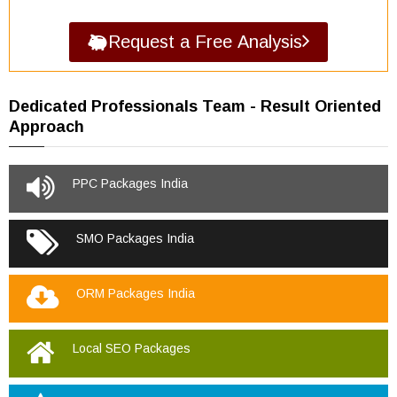
Request a Free Analysis
Dedicated Professionals Team - Result Oriented
Approach
PPC Packages India
SMO Packages India
ORM Packages India
Local SEO Packages