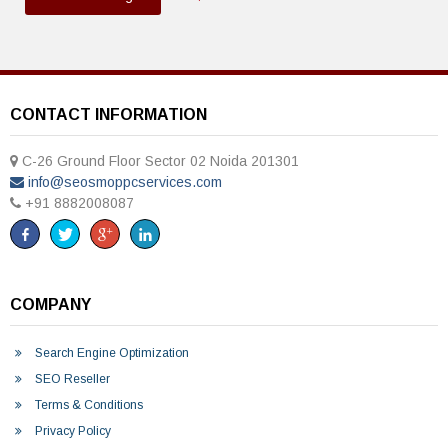
CONTACT INFORMATION
C-26 Ground Floor Sector 02 Noida 201301
info@seosmoppcservices.com
+91 8882008087
COMPANY
Search Engine Optimization
SEO Reseller
Terms & Conditions
Privacy Policy