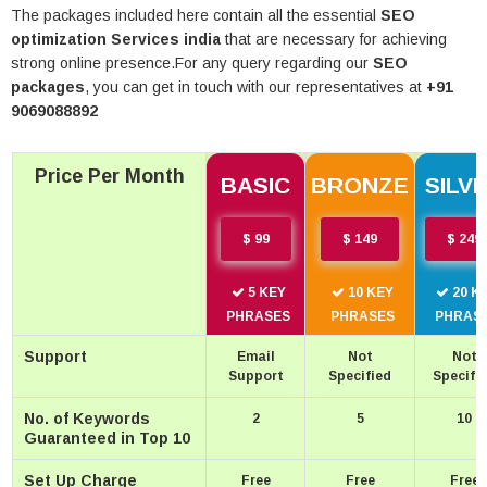
PORTFOLIO
The packages included here contain all the essential
SEO
optimization Services india
that are necessary for achieving
GET FREE QUOTE
strong online presence.For any query regarding our
SEO
packages
, you can get in touch with our representatives at
+91
9069088892
Price Per Month
BASIC
BRONZE
SILV
$ 99
$ 149
$ 249
5 KEY
10 KEY
20 K
PHRASES
PHRASES
PHRAS
Support
Email
Not
Not
Support
Specified
Specifi
No. of Keywords
2
5
10
Guaranteed in Top 10
Set Up Charge
Free
Free
Free