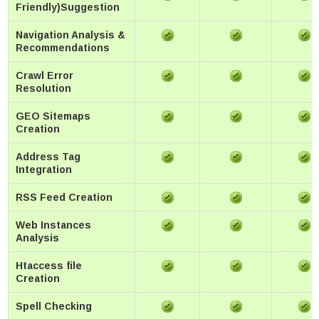
Friendly)Suggestion
Navigation Analysis &
Recommendations
Crawl Error
Resolution
GEO Sitemaps
Creation
Address Tag
Integration
RSS Feed Creation
Web Instances
Analysis
Htaccess file
Creation
Spell Checking