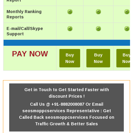
Report
Monthly Ranking
Reports
E-mail/Call/Skype
Support
PAY NOW
Buy
Buy
Buy
Now
Now
Now
Get in Touch to Get Started Faster with
discount Prices !
Call Us @ +91-8882008087 Or
Email
seosmoppcservices Representative : Get
Called Back seosmoppcservices Focused on
Traffic Growth & Better Sales